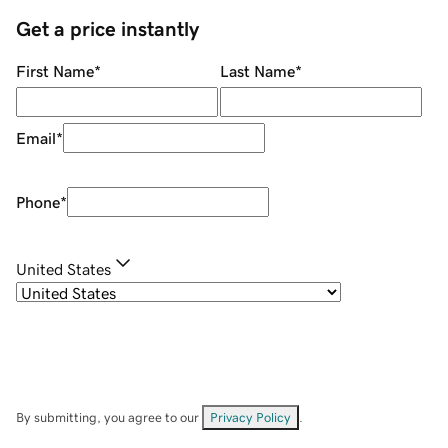
Get a price instantly
First Name
*
Last Name
*
Email
*
Phone
*
United States
By submitting, you agree to our
Privacy Policy
.