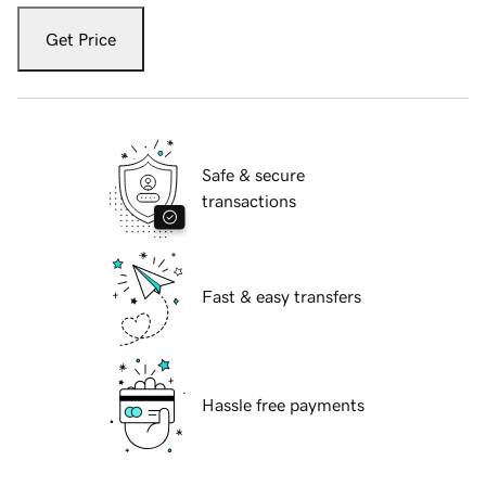
Get Price
Safe & secure
transactions
Fast & easy transfers
Hassle free payments