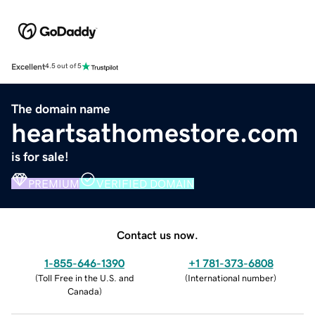
Excellent
4.5 out of 5
The domain name
heartsathomestore.com
is for sale!
PREMIUM
VERIFIED DOMAIN
Contact us now.
1-855-646-1390
+1 781-373-6808
(
Toll Free in the U.S. and
(
International number
)
Canada
)