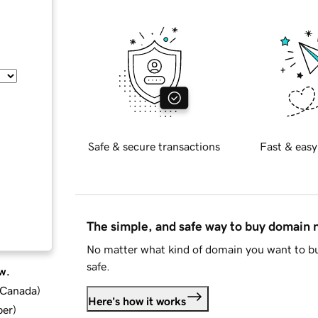
Safe & secure transactions
Fast & easy
The simple, and safe way to buy domain
No matter what kind of domain you want to bu
safe.
w.
d Canada
)
Here's how it works
ber
)