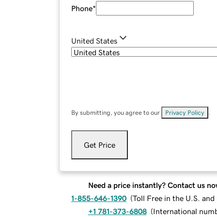
Phone
*
United States
By submitting, you agree to our
Privacy Policy
.
Get Price
Need a price instantly? Contact us no
1-855-646-1390
(
Toll Free in the U.S. an
+1 781-373-6808
(
International num