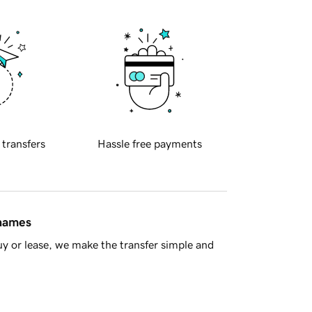
 transfers
Hassle free payments
 names
y or lease, we make the transfer simple and