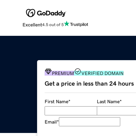
Excellent
4.5 out of 5
PREMIUM
VERIFIED DOMAIN
Get a price in less than 24 hours
First Name
*
Last Name
*
Email
*