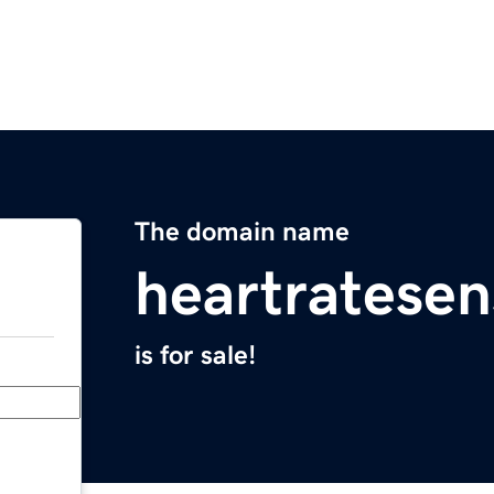
The domain name
heartratese
is for sale!