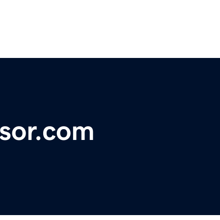
nsor.com