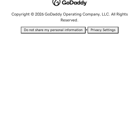
Copyright © 2026 GoDaddy Operating Company, LLC. All Rights
Reserved.
•
Do not share my personal information
Privacy Settings