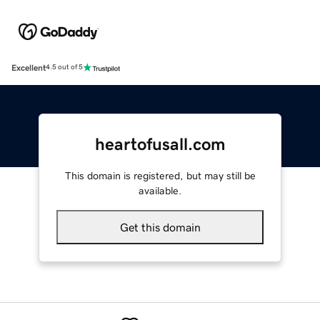
Excellent
4.5 out of 5
heartofusall.com
This domain is registered, but may still be
available.
Get this domain