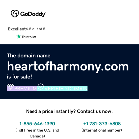
Excellent
4.5 out of 5
The domain name
heartofharmony.com
is for sale!
PREMIUM
VERIFIED DOMAIN
Need a price instantly? Contact us now.
1-855-646-1390
+1 781-373-6808
(
Toll Free in the U.S. and
(
International number
)
Canada
)