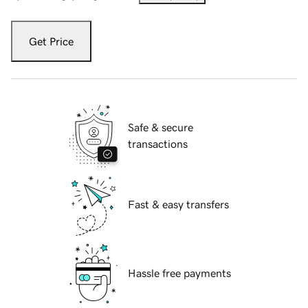
Get Price
Safe & secure
transactions
Fast & easy transfers
Hassle free payments