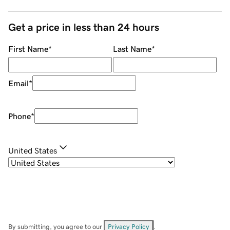
Get a price in less than 24 hours
First Name
*
Last Name
*
Email
*
Phone
*
United States
By submitting, you agree to our
Privacy Policy
.