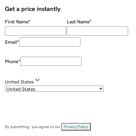
Get a price instantly
First Name
*
Last Name
*
Email
*
Phone
*
United States
By submitting, you agree to our
Privacy Policy
.