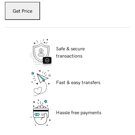
Get Price
Safe & secure
transactions
Fast & easy transfers
Hassle free payments