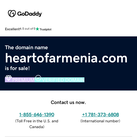
Excellent
4.5 out of 5
The domain name
heartofarmenia.com
is for sale!
PREMIUM
VERIFIED DOMAIN
Contact us now.
1-855-646-1390
+1 781-373-6808
(
Toll Free in the U.S. and
(
International number
)
Canada
)