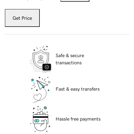
Get Price
Safe & secure
transactions
Fast & easy transfers
Hassle free payments