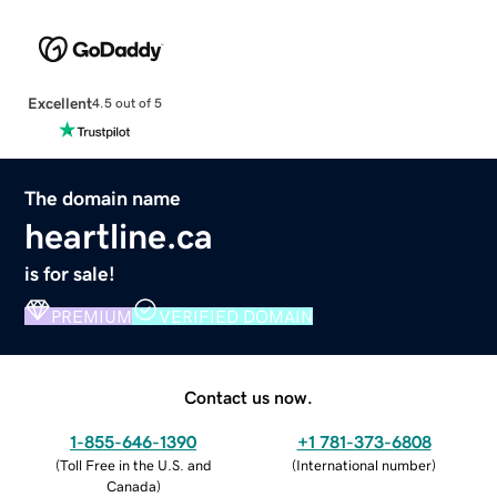
Excellent
4.5 out of 5
The domain name
heartline.ca
is for sale!
PREMIUM
VERIFIED DOMAIN
Contact us now.
1-855-646-1390
+1 781-373-6808
(
Toll Free in the U.S. and
(
International number
)
Canada
)