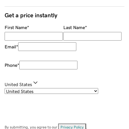
Get a price instantly
First Name
*
Last Name
*
Email
*
Phone
*
United States
By submitting, you agree to our
Privacy Policy
.