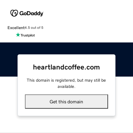
Excellent
4.5 out of 5
heartlandcoffee.com
This domain is registered, but may still be
available.
Get this domain