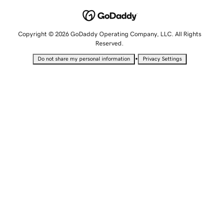
Copyright © 2026 GoDaddy Operating Company, LLC. All Rights
Reserved.
•
Do not share my personal information
Privacy Settings