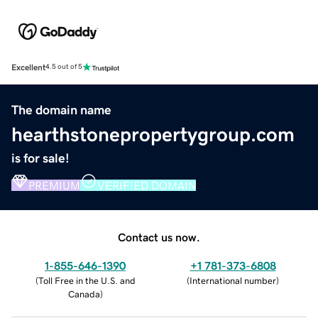
Excellent
4.5 out of 5
The domain name
hearthstonepropertygroup.com
is for sale!
PREMIUM
VERIFIED DOMAIN
Contact us now.
1-855-646-1390
+1 781-373-6808
(
Toll Free in the U.S. and
(
International number
)
Canada
)