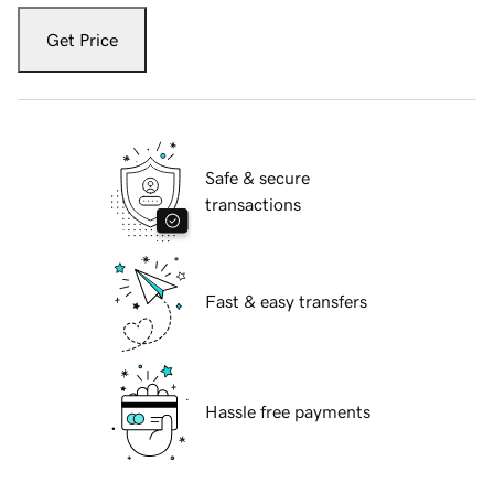
Get Price
Safe & secure
transactions
Fast & easy transfers
Hassle free payments