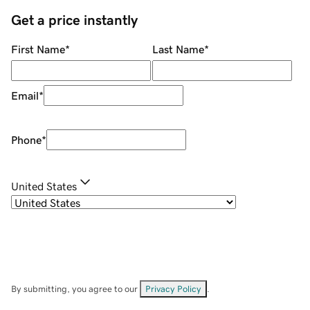
Get a price instantly
First Name
*
Last Name
*
Email
*
Phone
*
United States
By submitting, you agree to our
Privacy Policy
.