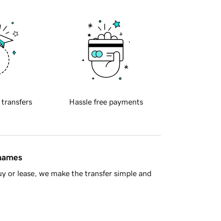
 transfers
Hassle free payments
 names
y or lease, we make the transfer simple and