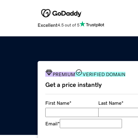
Excellent
4.5 out of 5
PREMIUM
VERIFIED DOMAIN
Get a price instantly
First Name
*
Last Name
*
Email
*