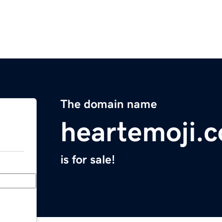
The domain name
heartemoji.c
is for sale!