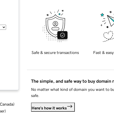
Safe & secure transactions
Fast & easy
The simple, and safe way to buy domain
No matter what kind of domain you want to bu
safe.
d Canada
)
Here's how it works
ber
)