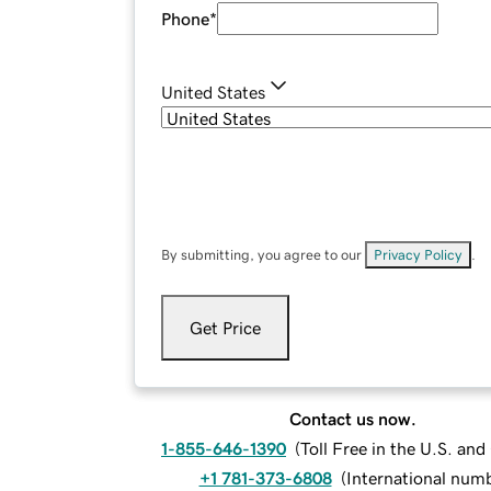
Phone
*
United States
By submitting, you agree to our
Privacy Policy
.
Get Price
Contact us now.
1-855-646-1390
(
Toll Free in the U.S. an
+1 781-373-6808
(
International num