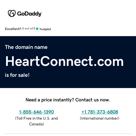
Excellent
4.5 out of 5
The domain name
HeartConnect.com
is for sale!
Need a price instantly? Contact us now.
1-855-646-1390
+1 781-373-6808
(
Toll Free in the U.S. and
(
International number
)
Canada
)