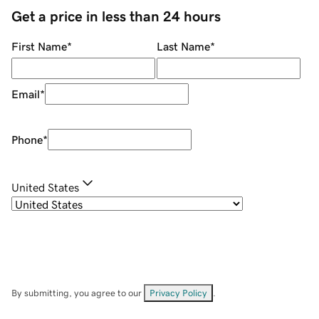
Get a price in less than 24 hours
First Name
*
Last Name
*
Email
*
Phone
*
United States
By submitting, you agree to our
Privacy Policy
.