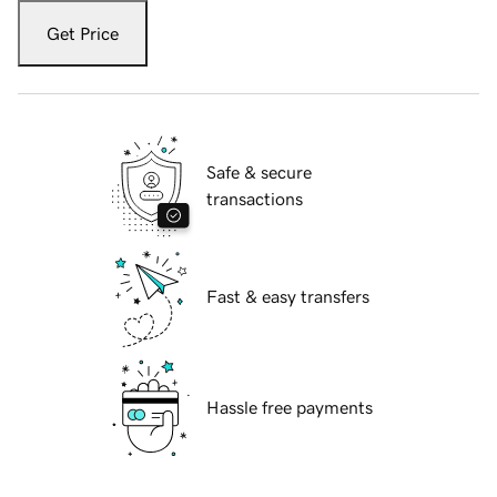
Get Price
Safe & secure
transactions
Fast & easy transfers
Hassle free payments