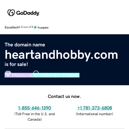
Excellent
4.5 out of 5
The domain name
heartandhobby.com
is for sale!
PREMIUM
VERIFIED DOMAIN
Contact us now.
1-855-646-1390
+1 781-373-6808
(
Toll Free in the U.S. and
(
International number
)
Canada
)