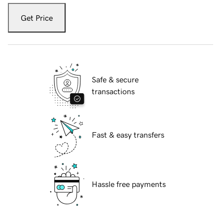
Get Price
Safe & secure
transactions
Fast & easy transfers
Hassle free payments