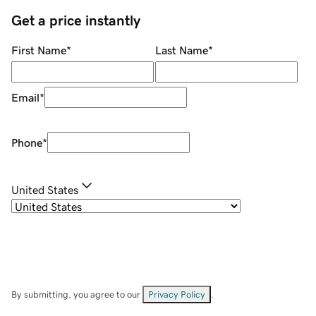
Get a price instantly
First Name
*
Last Name
*
Email
*
Phone
*
United States
By submitting, you agree to our
Privacy Policy
.