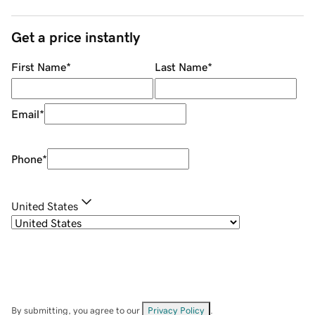
Get a price instantly
First Name
*
Last Name
*
Email
*
Phone
*
United States
By submitting, you agree to our
Privacy Policy
.