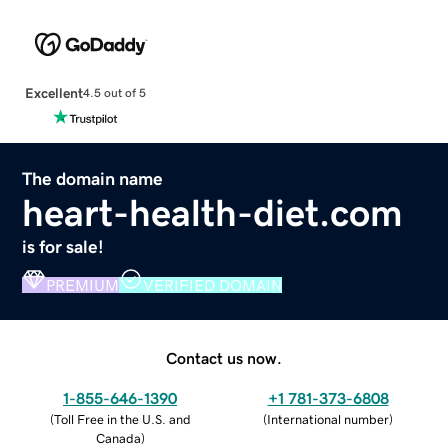
Excellent
4.5 out of 5
The domain name
heart-health-diet.com
is for sale!
PREMIUM
VERIFIED DOMAIN
Contact us now.
1-855-646-1390
+1 781-373-6808
(
Toll Free in the U.S. and
(
International number
)
Canada
)