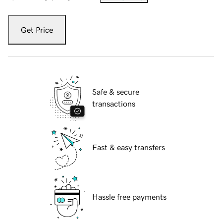
Get Price
Safe & secure
transactions
Fast & easy transfers
Hassle free payments