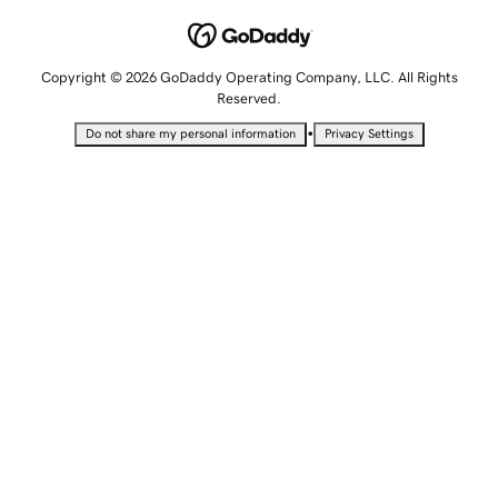
Copyright © 2026 GoDaddy Operating Company, LLC. All Rights
Reserved.
•
Do not share my personal information
Privacy Settings