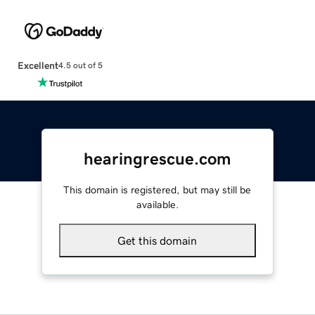
Excellent
4.5 out of 5
hearingrescue.com
This domain is registered, but may still be
available.
Get this domain