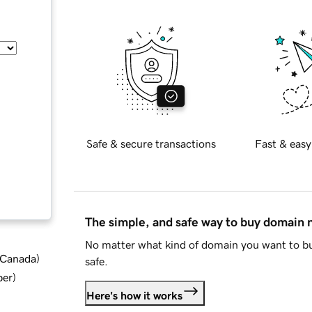
Safe & secure transactions
Fast & easy
The simple, and safe way to buy domain
No matter what kind of domain you want to bu
d Canada
)
safe.
ber
)
Here's how it works