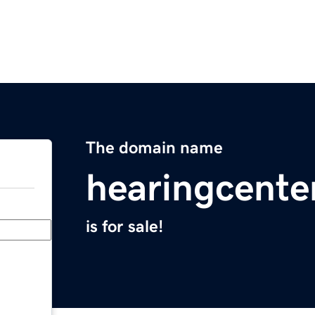
The domain name
hearingcente
is for sale!