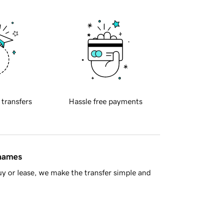
 transfers
Hassle free payments
 names
y or lease, we make the transfer simple and