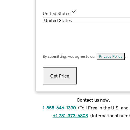
United States
By submitting, you agree to our
Privacy Policy
.
Get Price
Contact us now.
1-855-646-1390
(
Toll Free in the U.S. an
+1 781-373-6808
(
International num