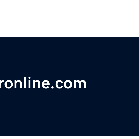
ronline.com