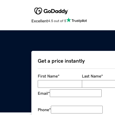
Excellent
4.5 out of 5
Get a price instantly
First Name
*
Last Name
*
Email
*
Phone
*