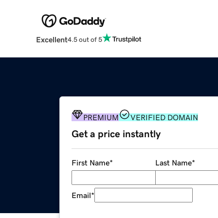
Excellent
4.5 out of 5
PREMIUM
VERIFIED DOMAIN
Get a price instantly
First Name
*
Last Name
*
Email
*