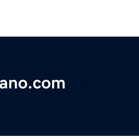
nano.com