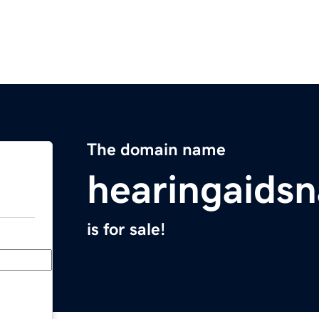
The domain name
hearingaids
is for sale!