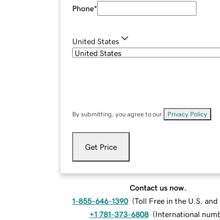
Phone
*
United States
By submitting, you agree to our
Privacy Policy
.
Get Price
Contact us now.
1-855-646-1390
(
Toll Free in the U.S. an
+1 781-373-6808
(
International num