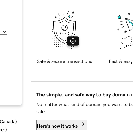
Safe & secure transactions
Fast & easy
The simple, and safe way to buy domain
No matter what kind of domain you want to bu
safe.
d Canada
)
Here's how it works
ber
)