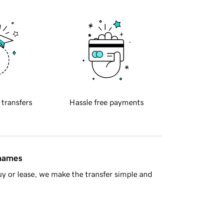
 transfers
Hassle free payments
 names
y or lease, we make the transfer simple and