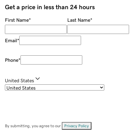
Get a price in less than 24 hours
First Name
*
Last Name
*
Email
*
Phone
*
United States
By submitting, you agree to our
Privacy Policy
.