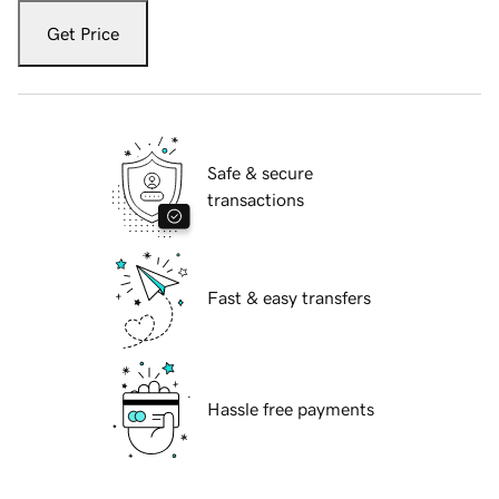
Get Price
Safe & secure
transactions
Fast & easy transfers
Hassle free payments