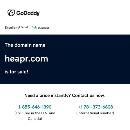
Excellent
4.5 out of 5
The domain name
heapr.com
is for sale!
Need a price instantly? Contact us now.
1-855-646-1390
+1 781-373-6808
(
Toll Free in the U.S. and
(
International number
)
Canada
)