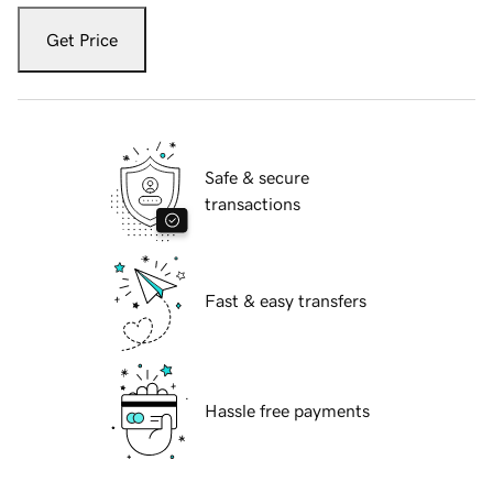
Get Price
Safe & secure
transactions
Fast & easy transfers
Hassle free payments