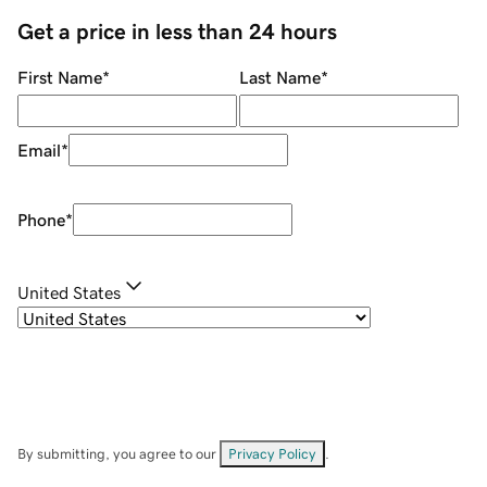
Get a price in less than 24 hours
First Name
*
Last Name
*
Email
*
Phone
*
United States
By submitting, you agree to our
Privacy Policy
.