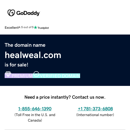
Excellent
4.5 out of 5
The domain name
healweal.com
is for sale!
PREMIUM
VERIFIED DOMAIN
Need a price instantly? Contact us now.
1-855-646-1390
+1 781-373-6808
(
Toll Free in the U.S. and
(
International number
)
Canada
)