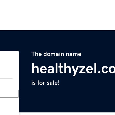
The domain name
healthyzel.c
is for sale!