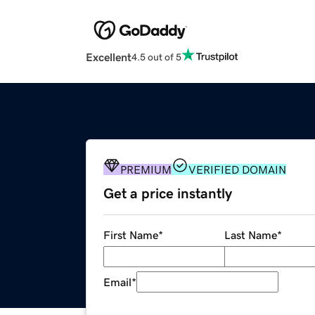
Excellent
4.5 out of 5
PREMIUM
VERIFIED DOMAIN
Get a price instantly
First Name
*
Last Name
*
Email
*