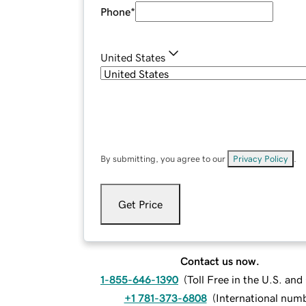
Phone
*
United States
By submitting, you agree to our
Privacy Policy
.
Get Price
Contact us now.
1-855-646-1390
(
Toll Free in the U.S. an
+1 781-373-6808
(
International num