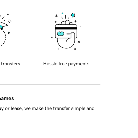
 transfers
Hassle free payments
 names
y or lease, we make the transfer simple and