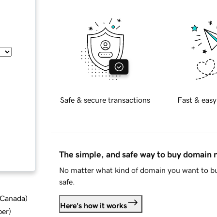
Safe & secure transactions
Fast & easy
The simple, and safe way to buy domain
No matter what kind of domain you want to bu
safe.
d Canada
)
Here's how it works
ber
)