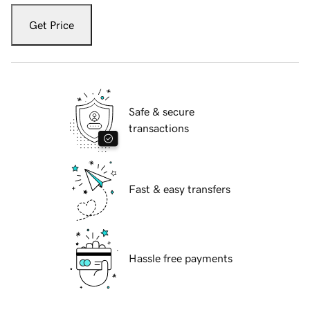
Get Price
Safe & secure
transactions
Fast & easy transfers
Hassle free payments