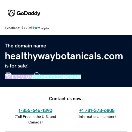
Excellent
4.5 out of 5
The domain name
healthywaybotanicals.com
is for sale!
PREMIUM
VERIFIED DOMAIN
Contact us now.
1-855-646-1390
+1 781-373-6808
(
Toll Free in the U.S. and
(
International number
)
Canada
)