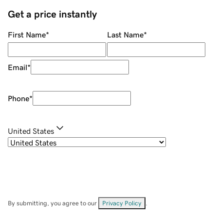
Get a price instantly
First Name
*
Last Name
*
Email
*
Phone
*
United States
By submitting, you agree to our
Privacy Policy
.