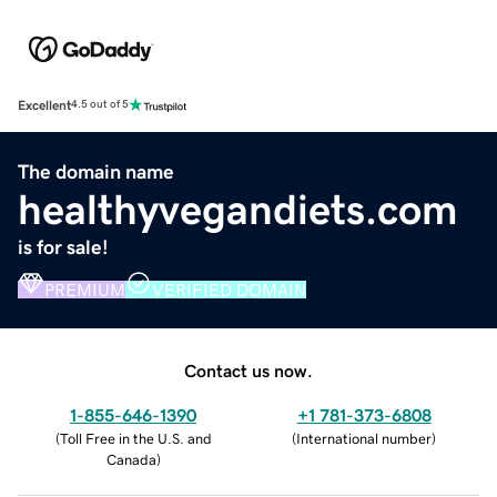
Excellent
4.5 out of 5
The domain name
healthyvegandiets.com
is for sale!
PREMIUM
VERIFIED DOMAIN
Contact us now.
1-855-646-1390
+1 781-373-6808
(
Toll Free in the U.S. and
(
International number
)
Canada
)