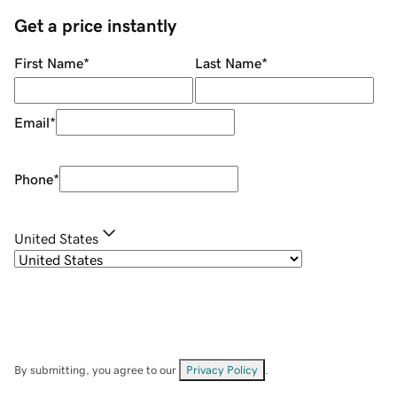
Get a price instantly
First Name
*
Last Name
*
Email
*
Phone
*
United States
By submitting, you agree to our
Privacy Policy
.