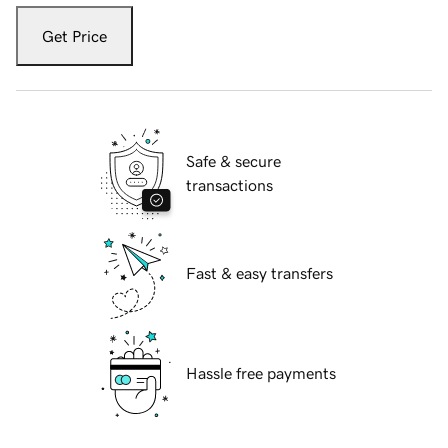
Get Price
Safe & secure
transactions
Fast & easy transfers
Hassle free payments