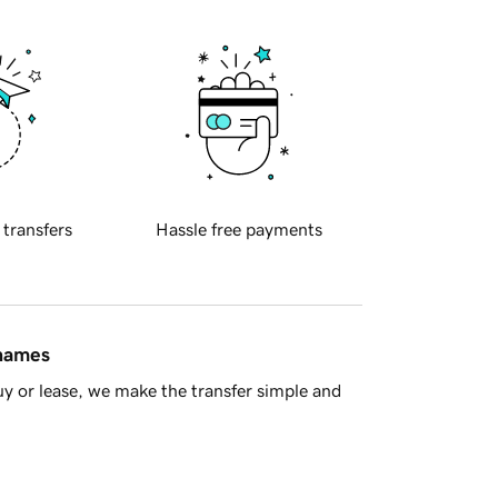
 transfers
Hassle free payments
 names
y or lease, we make the transfer simple and