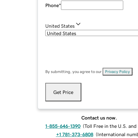
Phone
*
United States
By submitting, you agree to our
Privacy Policy
.
Get Price
Contact us now.
1-855-646-1390
(
Toll Free in the U.S. an
+1 781-373-6808
(
International num