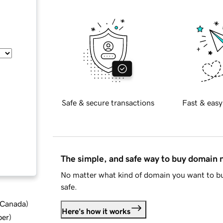
Safe & secure transactions
Fast & easy
The simple, and safe way to buy domain
No matter what kind of domain you want to bu
safe.
d Canada
)
Here's how it works
ber
)