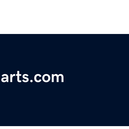
harts.com