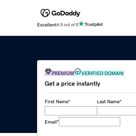
Excellent
4.5 out of 5
PREMIUM
VERIFIED DOMAIN
Get a price instantly
First Name
*
Last Name
*
Email
*