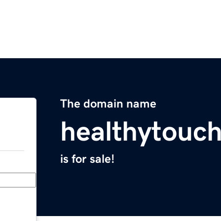
The domain name
healthytouc
is for sale!