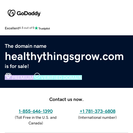
Excellent
4.5 out of 5
The domain name
healthythingsgrow.com
is for sale!
PREMIUM
VERIFIED DOMAIN
Contact us now.
1-855-646-1390
+1 781-373-6808
(
Toll Free in the U.S. and
(
International number
)
Canada
)