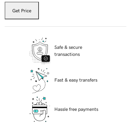
Get Price
Safe & secure
transactions
Fast & easy transfers
Hassle free payments