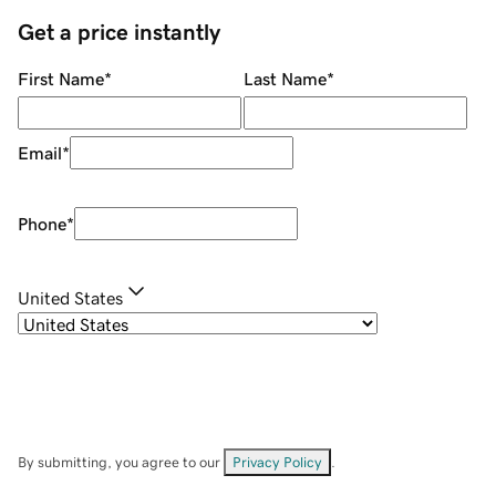
Get a price instantly
First Name
*
Last Name
*
Email
*
Phone
*
United States
By submitting, you agree to our
Privacy Policy
.