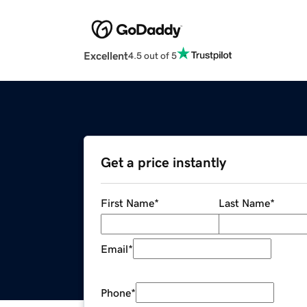
Excellent
4.5 out of 5
Get a price instantly
First Name
*
Last Name
*
Email
*
Phone
*