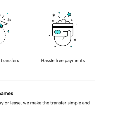
 transfers
Hassle free payments
 names
y or lease, we make the transfer simple and