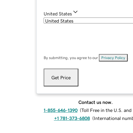
United States
By submitting, you agree to our
Privacy Policy
.
Get Price
Contact us now.
1-855-646-1390
(
Toll Free in the U.S. an
+1 781-373-6808
(
International num