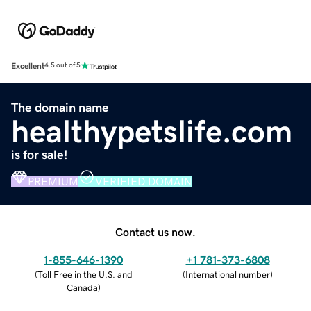
Excellent
4.5 out of 5
The domain name
healthypetslife.com
is for sale!
PREMIUM
VERIFIED DOMAIN
Contact us now.
1-855-646-1390
+1 781-373-6808
(
Toll Free in the U.S. and
(
International number
)
Canada
)