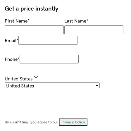
Get a price instantly
First Name
*
Last Name
*
Email
*
Phone
*
United States
By submitting, you agree to our
Privacy Policy
.