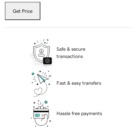
Get Price
Safe & secure
transactions
Fast & easy transfers
Hassle free payments