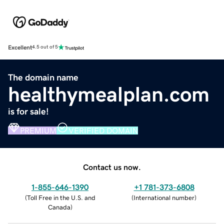
Excellent
4.5 out of 5
The domain name
healthymealplan.com
is for sale!
PREMIUM
VERIFIED DOMAIN
Contact us now.
1-855-646-1390
+1 781-373-6808
(
Toll Free in the U.S. and
(
International number
)
Canada
)