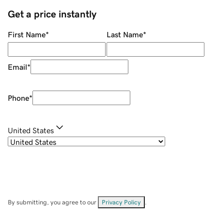
Get a price instantly
First Name
*
Last Name
*
Email
*
Phone
*
United States
By submitting, you agree to our
Privacy Policy
.