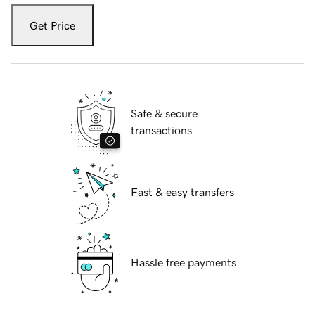
Get Price
Safe & secure
transactions
Fast & easy transfers
Hassle free payments