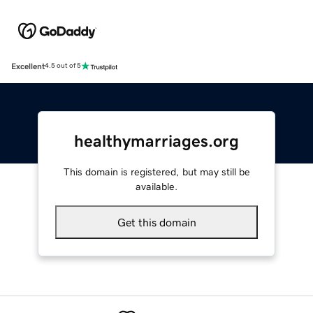
Excellent
4.5 out of 5
healthymarriages.org
This domain is registered, but may still be
available.
Get this domain