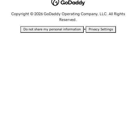
Copyright © 2026 GoDaddy Operating Company, LLC. All Rights
Reserved.
•
Do not share my personal information
Privacy Settings