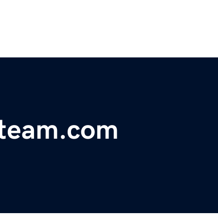
gteam.com