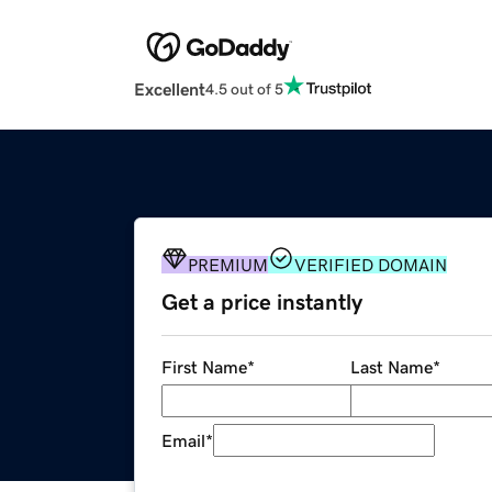
Excellent
4.5 out of 5
PREMIUM
VERIFIED DOMAIN
Get a price instantly
First Name
*
Last Name
*
Email
*