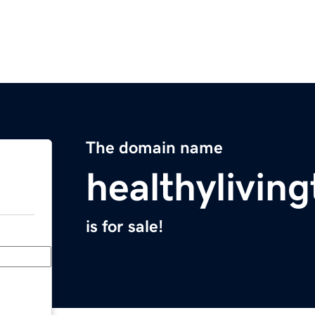
The domain name
healthylivin
is for sale!