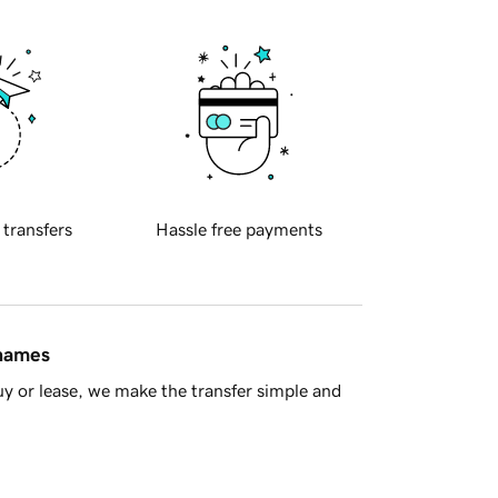
 transfers
Hassle free payments
 names
y or lease, we make the transfer simple and