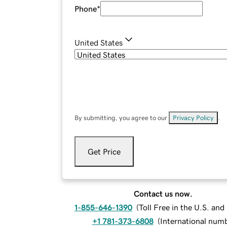
Phone
*
United States
By submitting, you agree to our
Privacy Policy
.
Get Price
Contact us now.
1-855-646-1390
(
Toll Free in the U.S. an
+1 781-373-6808
(
International num