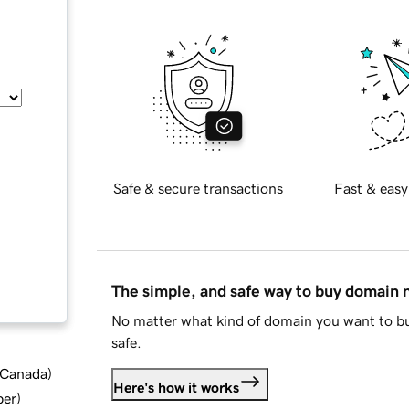
Safe & secure transactions
Fast & easy
The simple, and safe way to buy domain
No matter what kind of domain you want to bu
safe.
d Canada
)
Here's how it works
ber
)