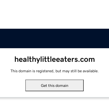
healthylittleeaters.com
This domain is registered, but may still be available.
Get this domain