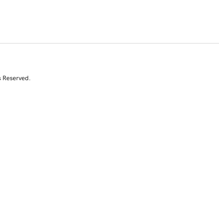
s Reserved.