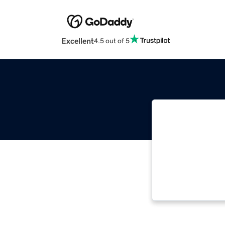
Excellent
4.5 out of 5