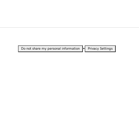
•
Do not share my personal information
Privacy Settings