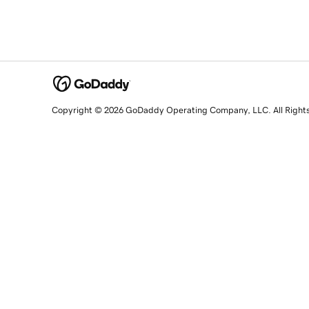
Copyright © 2026 GoDaddy Operating Company, LLC. All Right