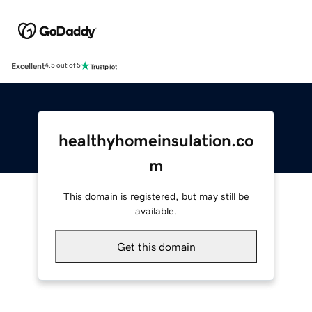
Excellent
4.5 out of 5
healthyhomeinsulation.co
m
This domain is registered, but may still be
available.
Get this domain