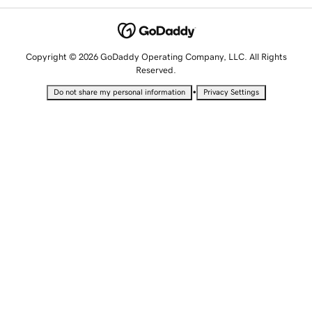
Copyright © 2026 GoDaddy Operating Company, LLC. All Rights
Reserved.
•
Do not share my personal information
Privacy Settings