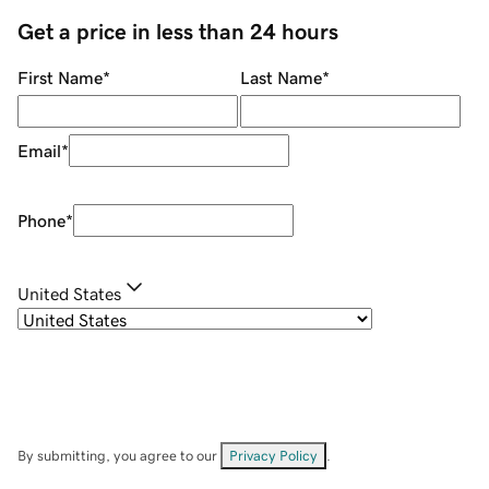
Get a price in less than 24 hours
First Name
*
Last Name
*
Email
*
Phone
*
United States
By submitting, you agree to our
Privacy Policy
.