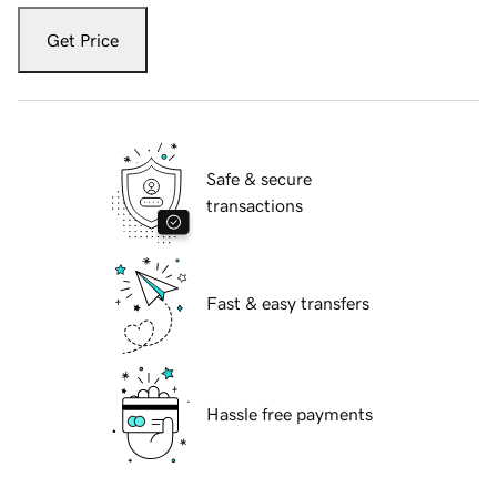
Get Price
Safe & secure
transactions
Fast & easy transfers
Hassle free payments