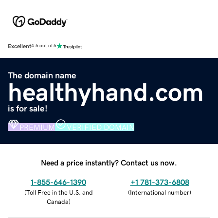
Excellent
4.5 out of 5
The domain name
healthyhand.com
is for sale!
PREMIUM
VERIFIED DOMAIN
Need a price instantly? Contact us now.
1-855-646-1390
+1 781-373-6808
(
Toll Free in the U.S. and
(
International number
)
Canada
)