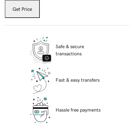
Get Price
Safe & secure
transactions
Fast & easy transfers
Hassle free payments