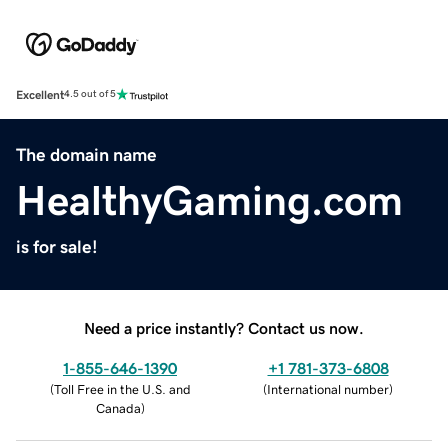
Excellent
4.5 out of 5
The domain name
HealthyGaming.com
is for sale!
Need a price instantly? Contact us now.
1-855-646-1390
+1 781-373-6808
(
Toll Free in the U.S. and
(
International number
)
Canada
)