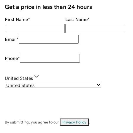
Get a price in less than 24 hours
First Name
*
Last Name
*
Email
*
Phone
*
United States
By submitting, you agree to our
Privacy Policy
.