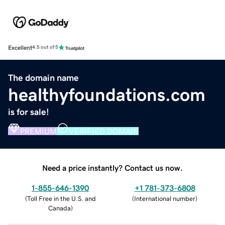
Excellent
4.5 out of 5
The domain name
healthyfoundations.com
is for sale!
PREMIUM
VERIFIED DOMAIN
Need a price instantly? Contact us now.
1-855-646-1390
+1 781-373-6808
(
Toll Free in the U.S. and
(
International number
)
Canada
)