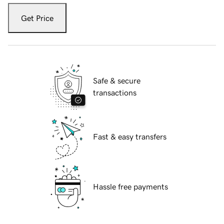
Get Price
Safe & secure
transactions
Fast & easy transfers
Hassle free payments