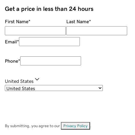
Get a price in less than 24 hours
First Name
*
Last Name
*
Email
*
Phone
*
United States
By submitting, you agree to our
Privacy Policy
.