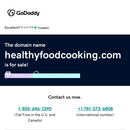
Excellent
4.5 out of 5
The domain name
healthyfoodcooking.com
is for sale!
PREMIUM
VERIFIED DOMAIN
Contact us now.
1-855-646-1390
+1 781-373-6808
(
Toll Free in the U.S. and
(
International number
)
Canada
)