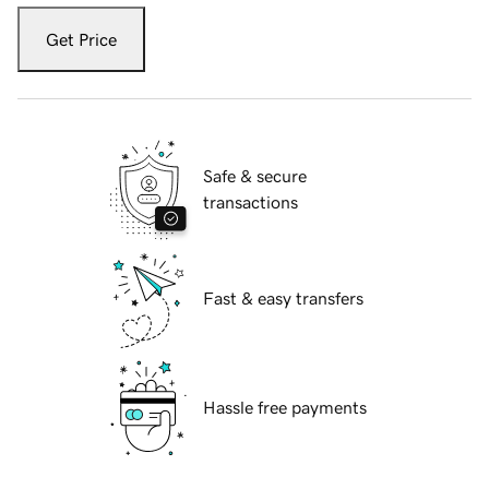
Get Price
Safe & secure
transactions
Fast & easy transfers
Hassle free payments