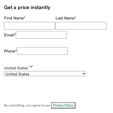
Get a price instantly
First Name
*
Last Name
*
Email
*
Phone
*
United States
By submitting, you agree to our
Privacy Policy
.