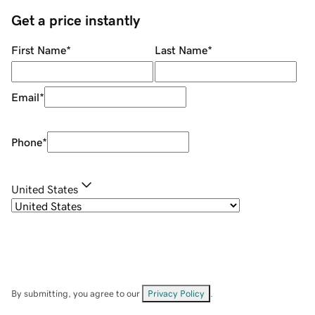
Get a price instantly
First Name
*
Last Name
*
Email
*
Phone
*
United States
By submitting, you agree to our
Privacy Policy
.