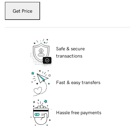
Get Price
Safe & secure
transactions
Fast & easy transfers
Hassle free payments