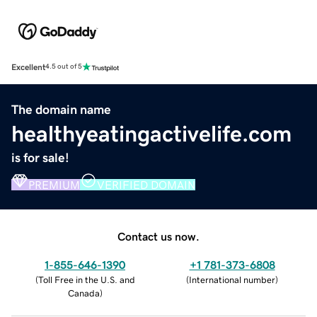
Excellent
4.5 out of 5
The domain name
healthyeatingactivelife.com
is for sale!
PREMIUM
VERIFIED DOMAIN
Contact us now.
1-855-646-1390
+1 781-373-6808
(
Toll Free in the U.S. and
(
International number
)
Canada
)