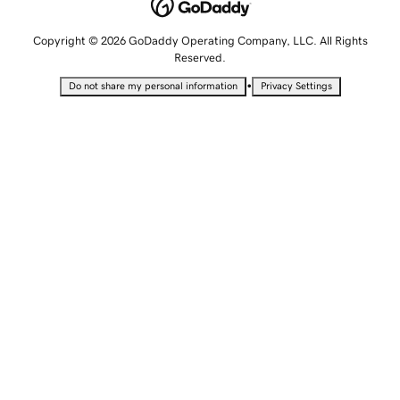
Copyright © 2026 GoDaddy Operating Company, LLC. All Rights
Reserved.
•
Do not share my personal information
Privacy Settings