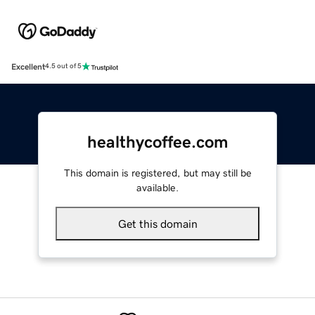
Excellent
4.5 out of 5
healthycoffee.com
This domain is registered, but may still be
available.
Get this domain