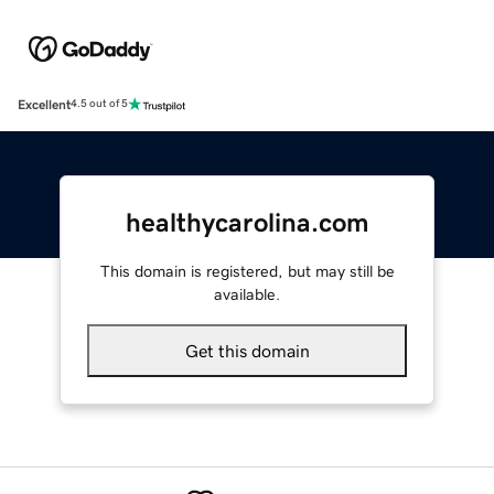
Excellent
4.5 out of 5
healthycarolina.com
This domain is registered, but may still be
available.
Get this domain