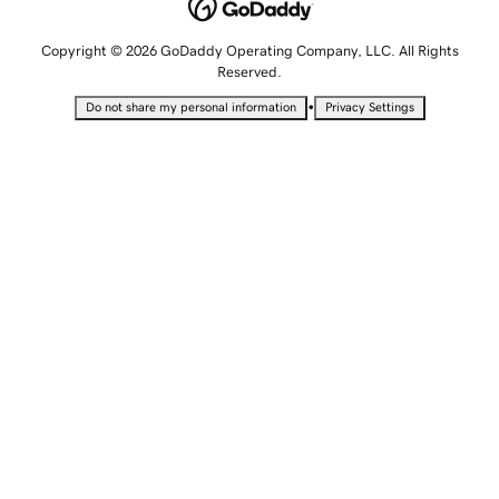
Copyright © 2026 GoDaddy Operating Company, LLC. All Rights
Reserved.
•
Do not share my personal information
Privacy Settings