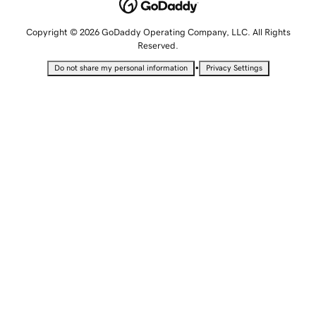
Copyright © 2026 GoDaddy Operating Company, LLC. All Rights
Reserved.
•
Do not share my personal information
Privacy Settings