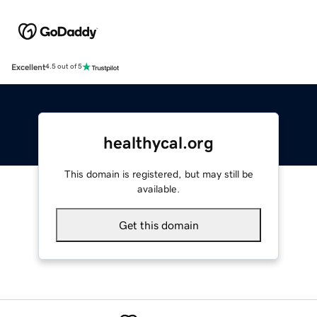
Excellent
4.5 out of 5
healthycal.org
This domain is registered, but may still be
available.
Get this domain