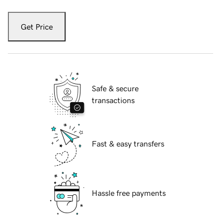
Get Price
Safe & secure
transactions
Fast & easy transfers
Hassle free payments