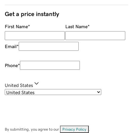
Get a price instantly
First Name
*
Last Name
*
Email
*
Phone
*
United States
By submitting, you agree to our
Privacy Policy
.