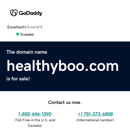
Excellent
4.5 out of 5
The domain name
healthyboo.com
is for sale!
Contact us now.
1-855-646-1390
+1 781-373-6808
(
Toll Free in the U.S. and
(
International number
)
Canada
)