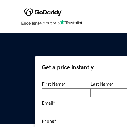
Excellent
4.5 out of 5
Get a price instantly
First Name
*
Last Name
*
Email
*
Phone
*