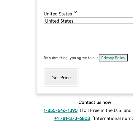
United States
By submitting, you agree to our
Privacy Policy
.
Get Price
Contact us now.
1-855-646-1390
(
Toll Free in the U.S. an
+1 781-373-6808
(
International num