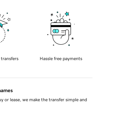
 transfers
Hassle free payments
 names
y or lease, we make the transfer simple and