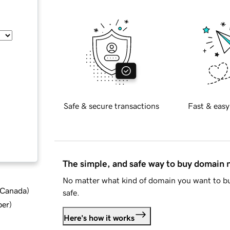
Safe & secure transactions
Fast & easy
The simple, and safe way to buy domain
No matter what kind of domain you want to bu
d Canada
)
safe.
ber
)
Here's how it works