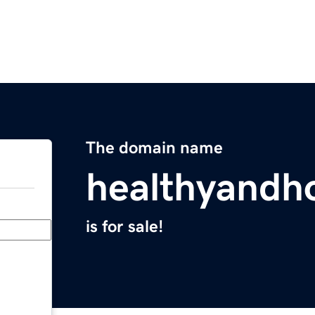
The domain name
healthyandh
is for sale!