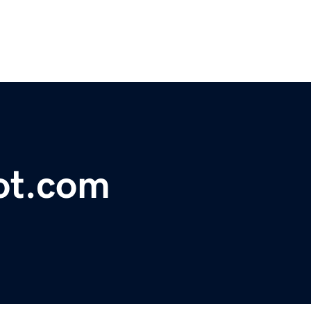
ot.com