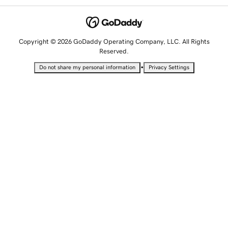
Copyright © 2026 GoDaddy Operating Company, LLC. All Rights
Reserved.
•
Do not share my personal information
Privacy Settings