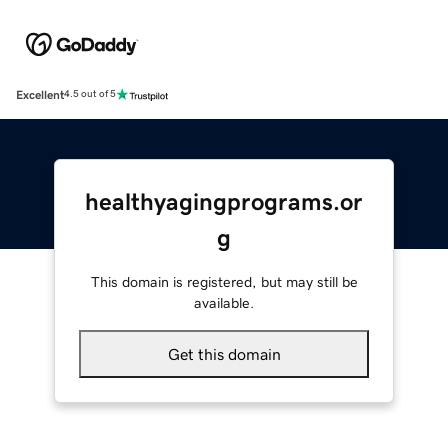
Excellent
4.5 out of 5
healthyagingprograms.or
g
This domain is registered, but may still be
available.
Get this domain