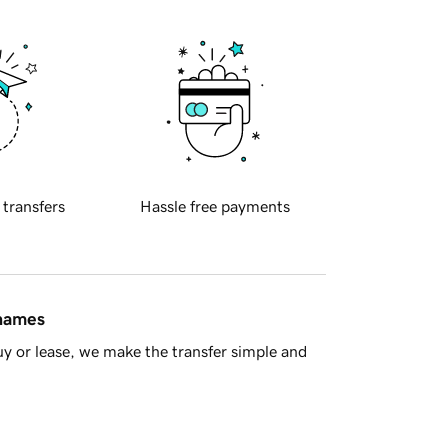
 transfers
Hassle free payments
 names
y or lease, we make the transfer simple and