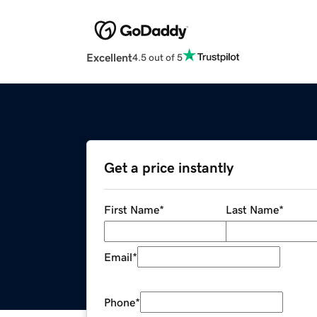
Excellent
4.5 out of 5
Get a price instantly
First Name
*
Last Name
*
Email
*
Phone
*