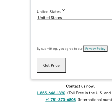
United States
By submitting, you agree to our
Privacy Policy
.
Get Price
Contact us now.
1-855-646-1390
(
Toll Free in the U.S. an
+1 781-373-6808
(
International num