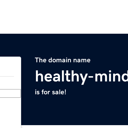
The domain name
healthy-min
is for sale!