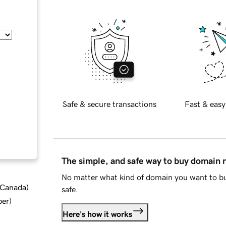
Safe & secure transactions
Fast & easy
The simple, and safe way to buy domain
No matter what kind of domain you want to bu
d Canada
)
safe.
ber
)
Here's how it works