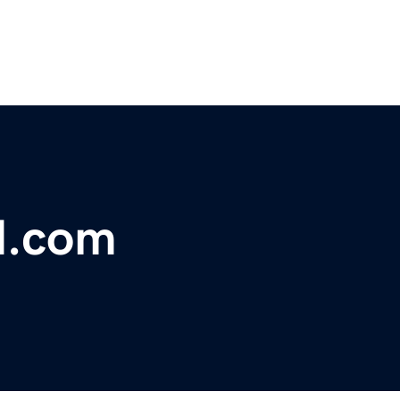
d.com