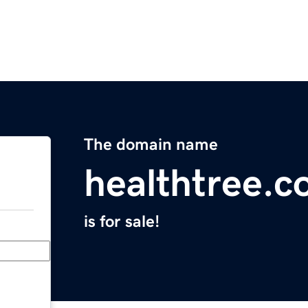
The domain name
healthtree.c
is for sale!