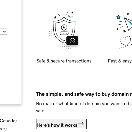
Safe & secure transactions
Fast & easy
The simple, and safe way to buy domain
No matter what kind of domain you want to bu
safe.
d Canada
)
Here's how it works
ber
)