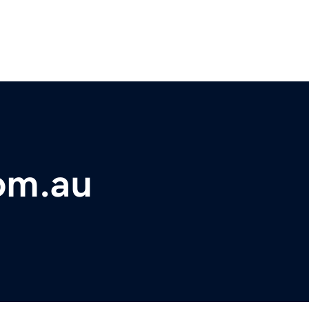
om.au