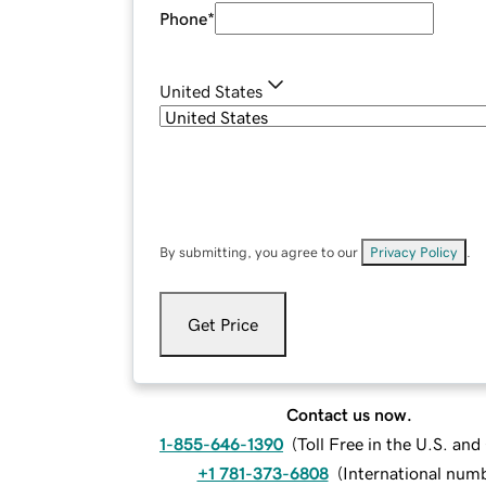
Phone
*
United States
By submitting, you agree to our
Privacy Policy
.
Get Price
Contact us now.
1-855-646-1390
(
Toll Free in the U.S. an
+1 781-373-6808
(
International num