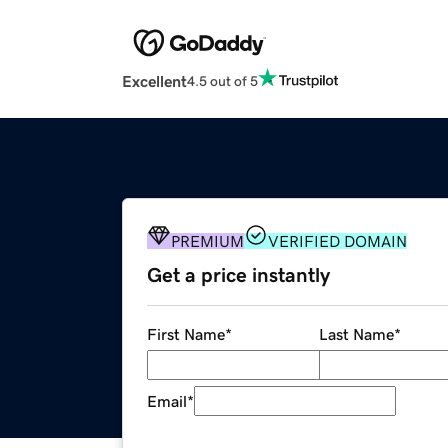
Excellent
4.5 out of 5
PREMIUM
VERIFIED DOMAIN
Get a price instantly
First Name
*
Last Name
*
Email
*