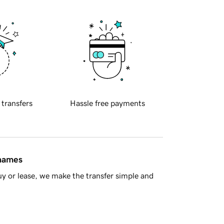
 transfers
Hassle free payments
 names
y or lease, we make the transfer simple and