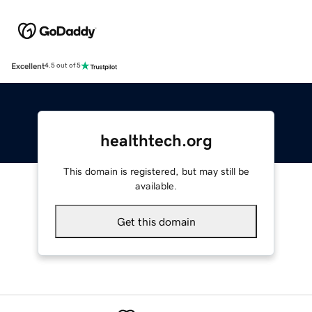
Excellent
4.5 out of 5
healthtech.org
This domain is registered, but may still be
available.
Get this domain