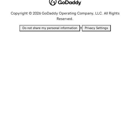
Copyright © 2026 GoDaddy Operating Company, LLC. All Rights
Reserved.
•
Do not share my personal information
Privacy Settings