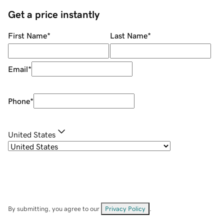
Get a price instantly
First Name
*
Last Name
*
Email
*
Phone
*
United States
By submitting, you agree to our
Privacy Policy
.