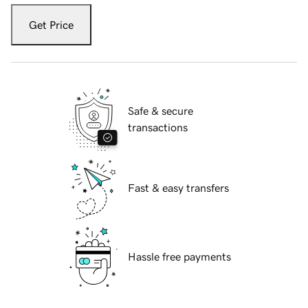
Get Price
Safe & secure
transactions
Fast & easy transfers
Hassle free payments