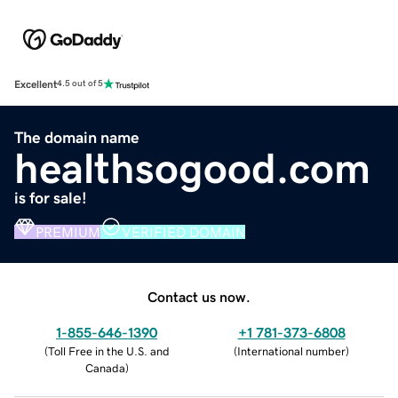
Excellent
4.5 out of 5
The domain name
healthsogood.com
is for sale!
PREMIUM
VERIFIED DOMAIN
Contact us now.
1-855-646-1390
+1 781-373-6808
(
Toll Free in the U.S. and
(
International number
)
Canada
)