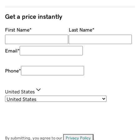
Get a price instantly
First Name
*
Last Name
*
Email
*
Phone
*
United States
By submitting, you agree to our
Privacy Policy
.