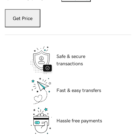
Get Price
Safe & secure
transactions
Fast & easy transfers
Hassle free payments