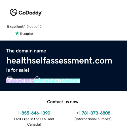
Excellent
4.5 out of 5
The domain name
healthselfassessment.com
is for sale!
PREMIUM
VERIFIED DOMAIN
Contact us now.
1-855-646-1390
+1 781-373-6808
(
Toll Free in the U.S. and
(
International number
)
Canada
)