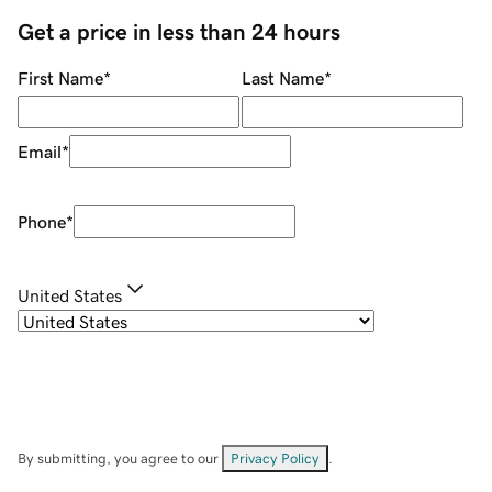
Get a price in less than 24 hours
First Name
*
Last Name
*
Email
*
Phone
*
United States
By submitting, you agree to our
Privacy Policy
.