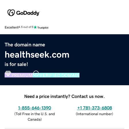
Excellent
4.5 out of 5
The domain name
healthseek.com
is for sale!
PREMIUM
VERIFIED DOMAIN
Need a price instantly? Contact us now.
1-855-646-1390
+1 781-373-6808
(
Toll Free in the U.S. and
(
International number
)
Canada
)