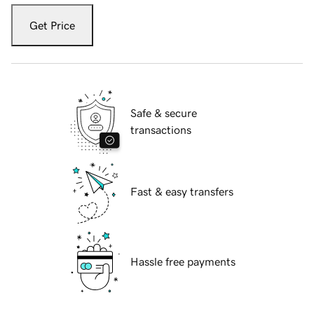
Get Price
Safe & secure
transactions
Fast & easy transfers
Hassle free payments