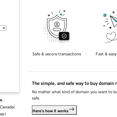
Safe & secure transactions
Fast & easy
The simple, and safe way to buy domain
No matter what kind of domain you want to bu
safe.
w.
d Canada
)
Here's how it works
ber
)