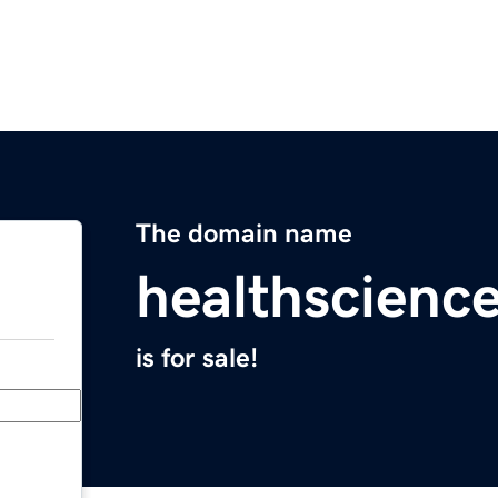
The domain name
healthscienc
is for sale!