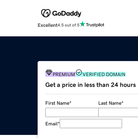
Excellent
4.5 out of 5
PREMIUM
VERIFIED DOMAIN
Get a price in less than 24 hours
First Name
*
Last Name
*
Email
*