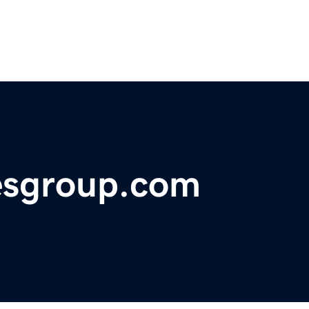
esgroup.com