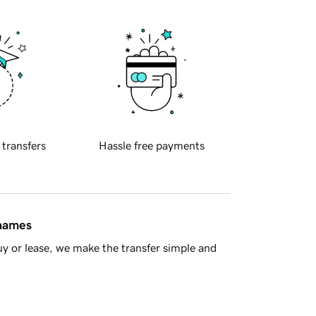
 transfers
Hassle free payments
 names
y or lease, we make the transfer simple and