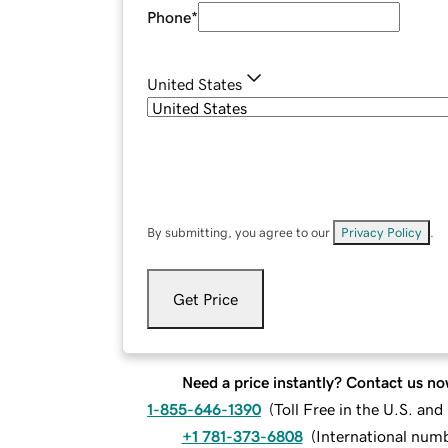
Phone
*
United States
By submitting, you agree to our
Privacy Policy
.
Get Price
Need a price instantly? Contact us no
1-855-646-1390
(
Toll Free in the U.S. an
+1 781-373-6808
(
International num