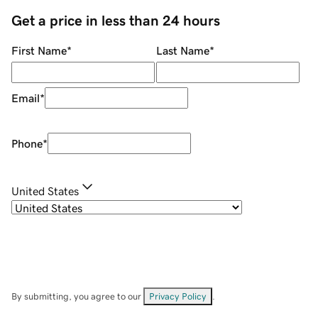
Get a price in less than 24 hours
First Name
*
Last Name
*
Email
*
Phone
*
United States
By submitting, you agree to our
Privacy Policy
.