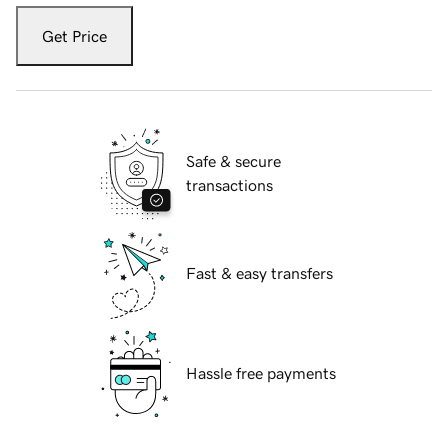
Get Price
Safe & secure
transactions
Fast & easy transfers
Hassle free payments