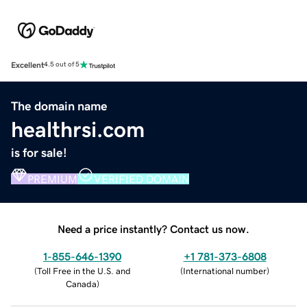
Excellent
4.5 out of 5
The domain name
healthrsi.com
is for sale!
PREMIUM
VERIFIED DOMAIN
Need a price instantly? Contact us now.
1-855-646-1390
+1 781-373-6808
(
Toll Free in the U.S. and
(
International number
)
Canada
)