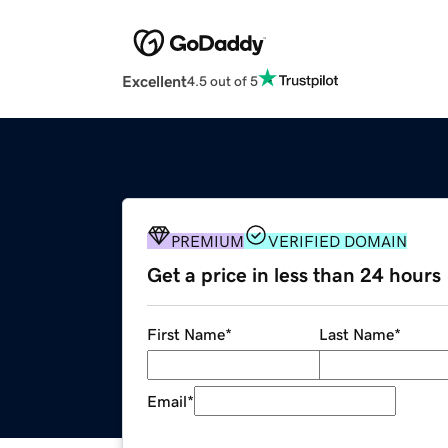
Excellent
4.5 out of 5
PREMIUM
VERIFIED DOMAIN
Get a price in less than 24 hours
First Name
*
Last Name
*
Email
*