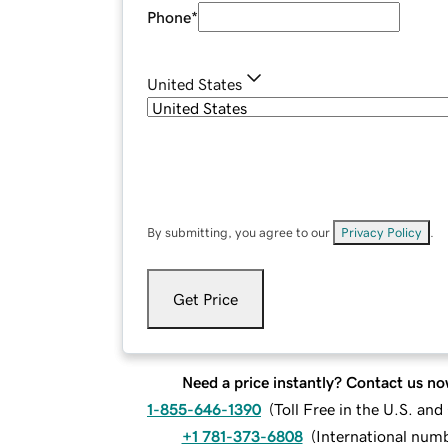
Phone
*
United States
By submitting, you agree to our
Privacy Policy
.
Get Price
Need a price instantly? Contact us no
1-855-646-1390
(
Toll Free in the U.S. an
+1 781-373-6808
(
International num