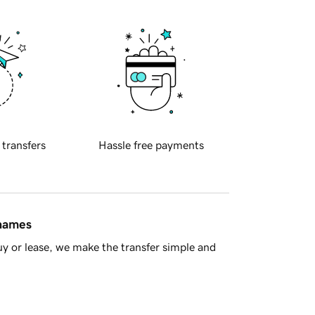
 transfers
Hassle free payments
 names
y or lease, we make the transfer simple and