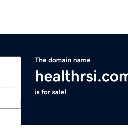
The domain name
healthrsi.co
is for sale!