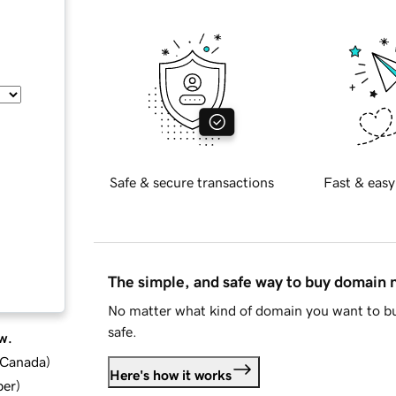
Safe & secure transactions
Fast & easy
The simple, and safe way to buy domain
No matter what kind of domain you want to bu
safe.
w.
d Canada
)
Here's how it works
ber
)