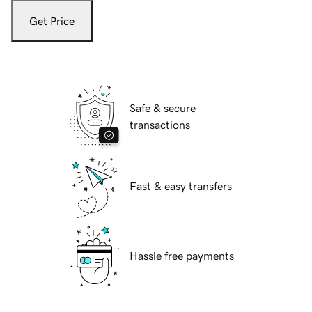
Get Price
Safe & secure
transactions
Fast & easy transfers
Hassle free payments