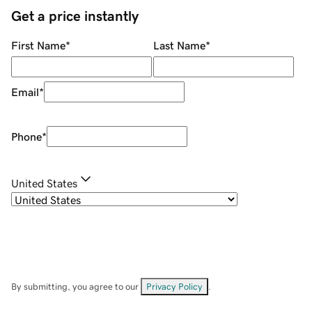
Get a price instantly
First Name
*
Last Name
*
Email
*
Phone
*
United States
By submitting, you agree to our
Privacy Policy
.