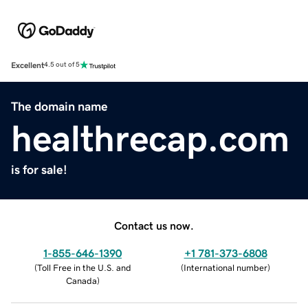
Excellent
4.5 out of 5
The domain name
healthrecap.com
is for sale!
Contact us now.
1-855-646-1390
+1 781-373-6808
(
Toll Free in the U.S. and
(
International number
)
Canada
)